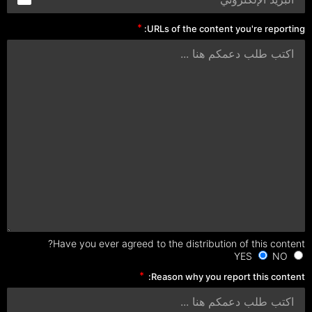
URLs of the content you're reporting:
Have you ever agreed to the distribution of this content?
NO
YES
Reason why you report this content: