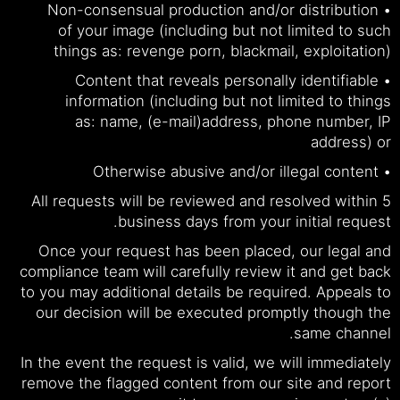
• Non-consensual production and/or distribution
of your image (including but not limited to such
things as: revenge porn, blackmail, exploitation)
• Content that reveals personally identifiable
information (including but not limited to things
as: name, (e-mail)address, phone number, IP
address) or
• Otherwise abusive and/or illegal content
All requests will be reviewed and resolved within 5
business days from your initial request.
Once your request has been placed, our legal and
compliance team will carefully review it and get back
to you may additional details be required. Appeals to
our decision will be executed promptly though the
same channel.
In the event the request is valid, we will immediately
remove the flagged content from our site and report