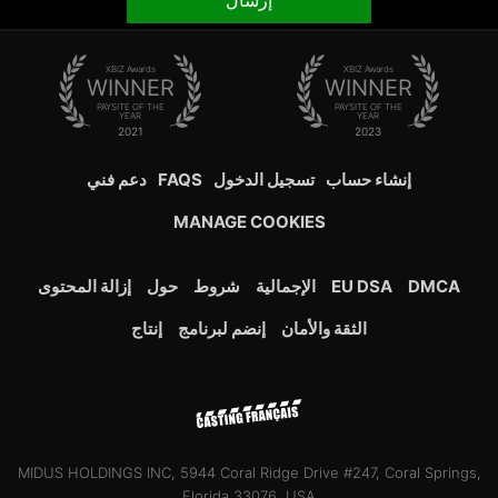
إرسال
XBIZ Awards
XBIZ Awards
WINNER
WINNER
PAYSITE OF THE
PAYSITE OF THE
YEAR
YEAR
2021
2023
دعم فني
FAQS
تسجيل الدخول
إنشاء حساب
MANAGE COOKIES
إزالة المحتوى
حول
شروط
الإجمالية
EU DSA
DMCA
إنتاج
إنضم لبرنامج
الثقة والأمان
MIDUS HOLDINGS INC, 5944 Coral Ridge Drive #247, Coral Springs,
Florida 33076, USA