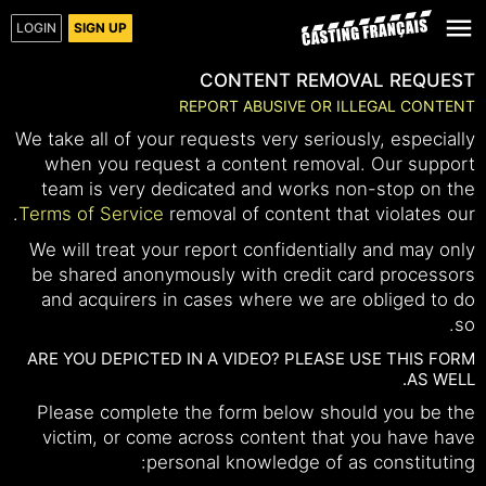
LOGIN
SIGN UP
CONTENT REMOVAL REQUEST
REPORT ABUSIVE OR ILLEGAL CONTENT
We take all of your requests very seriously, especially
when you request a content removal. Our support
team is very dedicated and works non-stop on the
.
Terms of Service
removal of content that violates our
We will treat your report confidentially and may only
be shared anonymously with credit card processors
and acquirers in cases where we are obliged to do
so.
ARE YOU DEPICTED IN A VIDEO? PLEASE USE THIS FORM
AS WELL.
Please complete the form below should you be the
victim, or come across content that you have have
personal knowledge of as constituting: