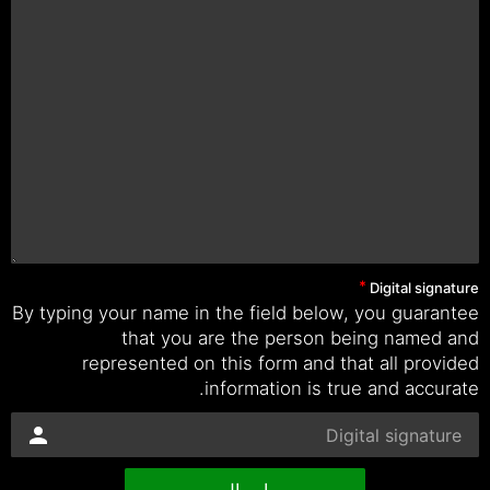
Digital signature
By typing your name in the field below, you guarantee
that you are the person being named and
represented on this form and that all provided
information is true and accurate.