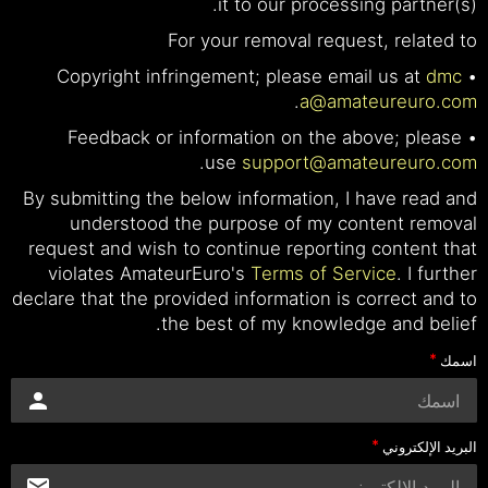
it to our processing partner(s).
For your removal request, related to
dmc
• Copyright infringement; please email us at
.
a@amateureuro.com
• Feedback or information on the above; please
.
use
support@amateureuro.com
By submitting the below information, I have read and
understood the purpose of my content removal
request and wish to continue reporting content that
violates AmateurEuro's
Terms of Service
. I further
declare that the provided information is correct and to
the best of my knowledge and belief.
اسمك
البريد الإلكتروني